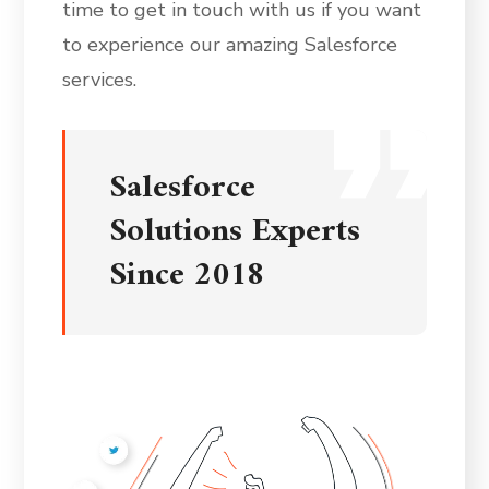
time to get in touch with us if you want
to experience our amazing Salesforce
services.
Salesforce
Solutions Experts
Since 2018