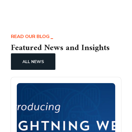
READ OUR BLOG
Featured News and Insights
ALL NEWS