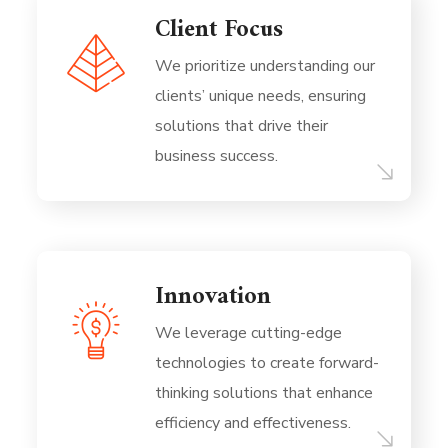
Client Focus
We prioritize understanding our
clients’ unique needs, ensuring
solutions that drive their
business success.
Innovation
We leverage cutting-edge
technologies to create forward-
thinking solutions that enhance
efficiency and effectiveness.