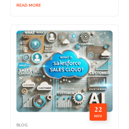
READ MORE
22
NOV
BLOG