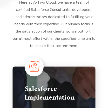
Here at A-Two Cloud, we have a team of
certified Salesforce Consultants, developers,
and administrators dedicated to fulfilling your
needs with their expertise. Our primary focus is
the satisfaction of our clients, so we put forth
our utmost effort within the specified time limits
to ensure their contentment.
Salesforce
Implementation