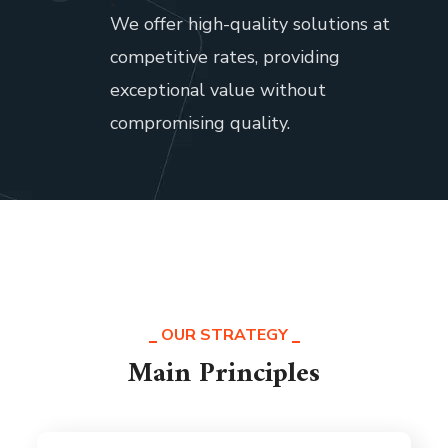
.
We offer high-quality solutions at
competitive rates, providing
exceptional value without
compromising quality.
OUR STRATEGY
Main Principles