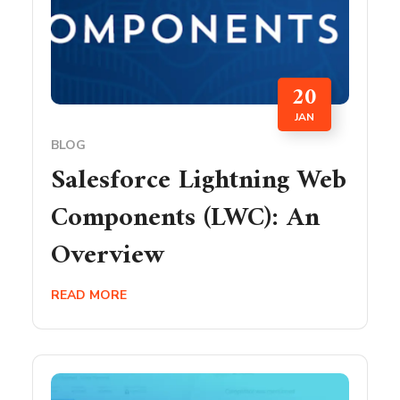
20
JAN
BLOG
Salesforce Lightning Web
Components (LWC): An
Overview
READ MORE