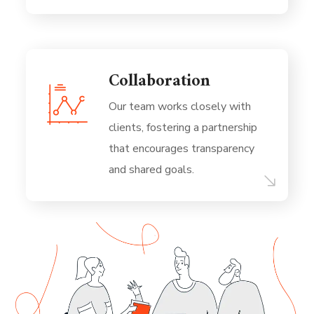
Collaboration
Our team works closely with
clients, fostering a partnership
that encourages transparency
and shared goals.