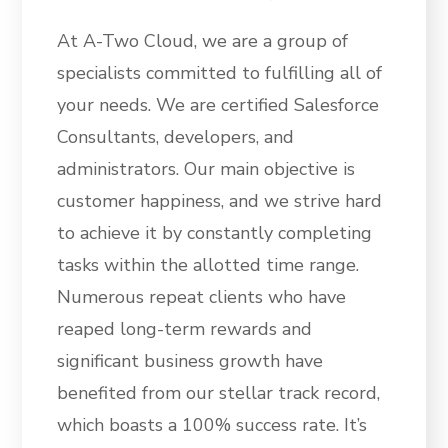
At A-Two Cloud, we are a group of
specialists committed to fulfilling all of
your needs. We are certified Salesforce
Consultants, developers, and
administrators. Our main objective is
customer happiness, and we strive hard
to achieve it by constantly completing
tasks within the allotted time range.
Numerous repeat clients who have
reaped long-term rewards and
significant business growth have
benefited from our stellar track record,
which boasts a 100% success rate. It’s