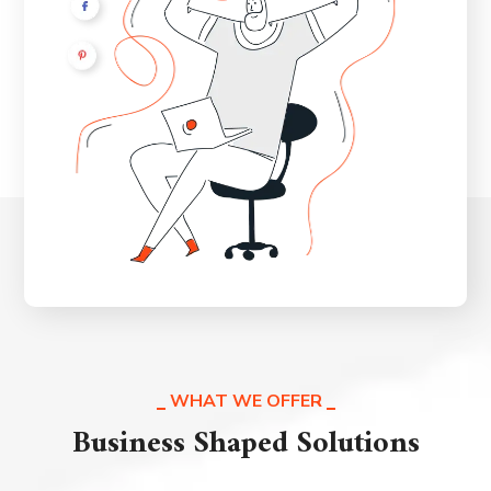
WHAT WE OFFER
Business Shaped Solutions