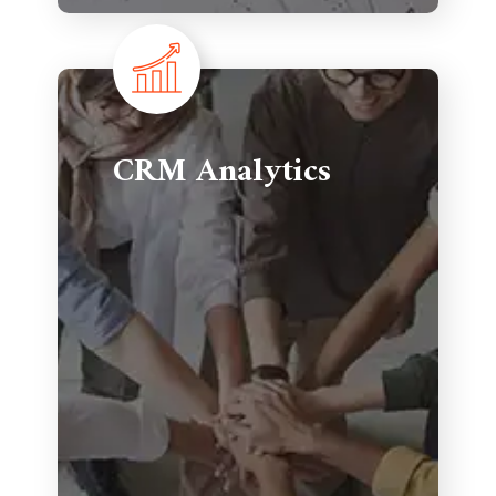
CRM Analytics