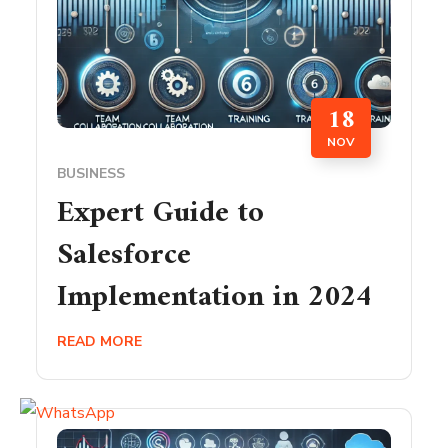
18
NOV
BUSINESS
Expert Guide to
Salesforce
Implementation in 2024
READ MORE