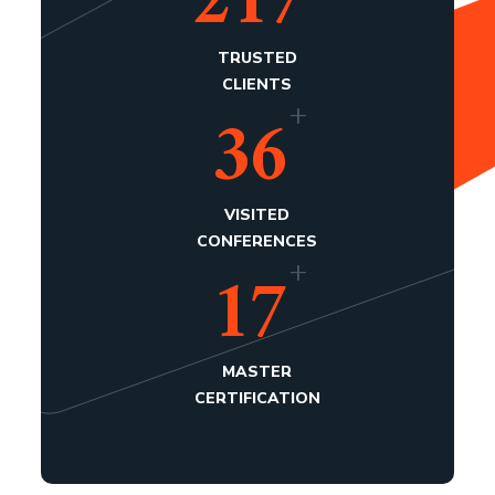
217
TRUSTED
CLIENTS
+
36
VISITED
CONFERENCES
+
17
MASTER
CERTIFICATION