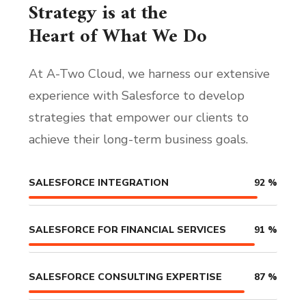
Strategy is at the
Heart of What We Do
At A-Two Cloud, we harness our extensive
experience with Salesforce to develop
strategies that empower our clients to
achieve their long-term business goals.
SALESFORCE INTEGRATION
92
%
SALESFORCE FOR FINANCIAL SERVICES
91
%
SALESFORCE CONSULTING EXPERTISE
87
%