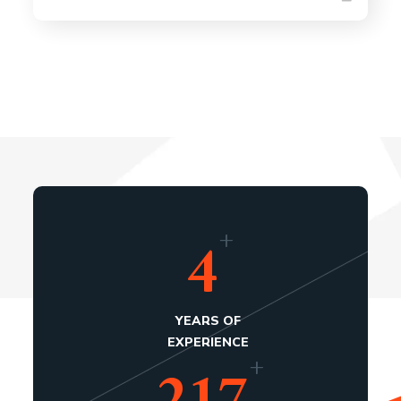
+
4
YEARS OF
EXPERIENCE
+