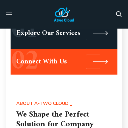
01
Explore Our Services
02
Connect With Us
ABOUT A-TWO CLOUD
We Shape the Perfect
Solution for Company