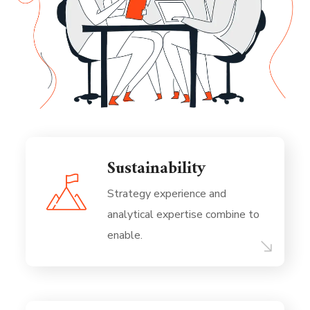
Sustainability
Strategy experience and
analytical expertise combine to
enable.