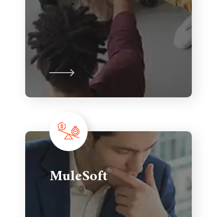
MuleSoft