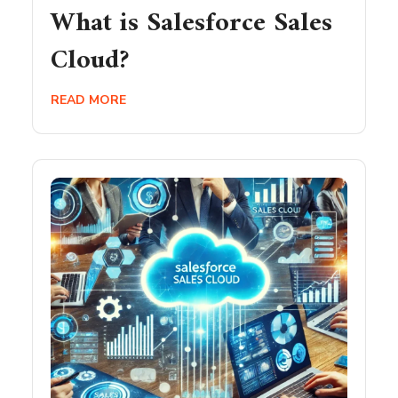
What is Salesforce Sales
Cloud?
READ MORE