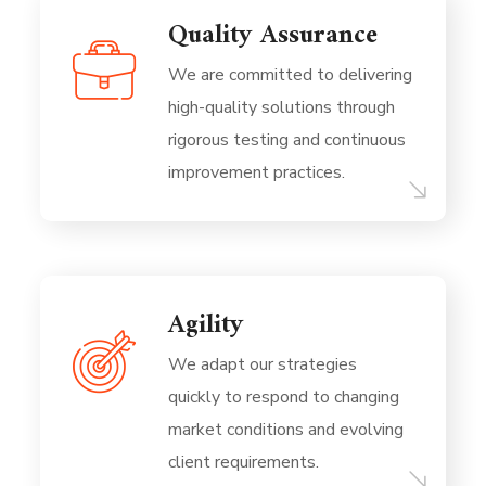
Quality Assurance
We are committed to delivering
high-quality solutions through
rigorous testing and continuous
improvement practices.
Agility
We adapt our strategies
quickly to respond to changing
market conditions and evolving
client requirements.