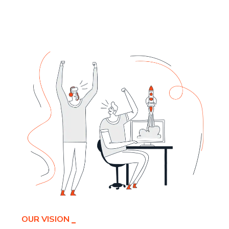
OUR VISION