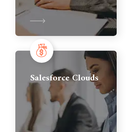
Salesforce Clouds