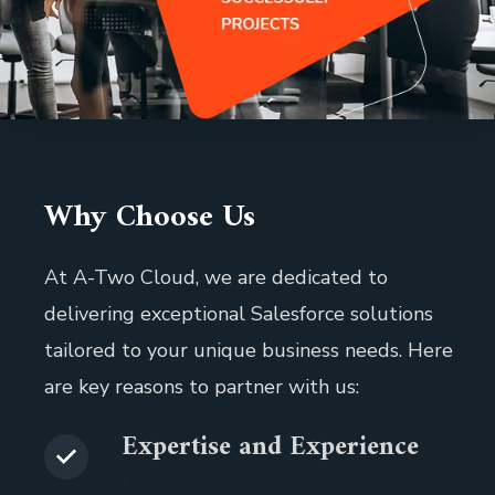
Why Choose Us
At A-Two Cloud, we are dedicated to
delivering exceptional Salesforce solutions
tailored to your unique business needs. Here
are key reasons to partner with us:
Expertise and Experience
.