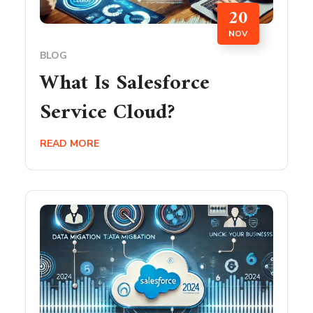
20
NOV
BLOG
What Is Salesforce
Service Cloud?
READ MORE