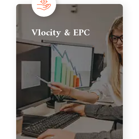
Vlocity & EPC