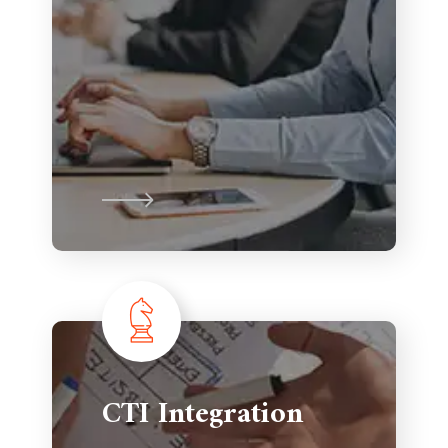
CTI Integration