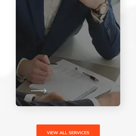
VIEW ALL SERVICES