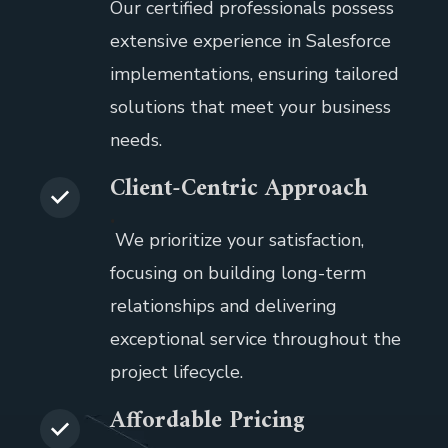
Our certified professionals possess
extensive experience in Salesforce
implementations, ensuring tailored
solutions that meet your business
needs.
Client-Centric Approach
.
We prioritize your satisfaction,
focusing on building long-term
relationships and delivering
exceptional service throughout the
project lifecycle.
Affordable Pricing