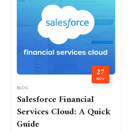
27
NOV
BLOG
Salesforce Financial
Services Cloud: A Quick
Guide