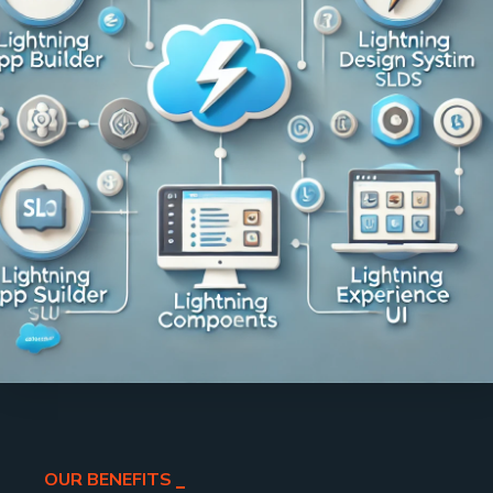
OUR BENEFITS