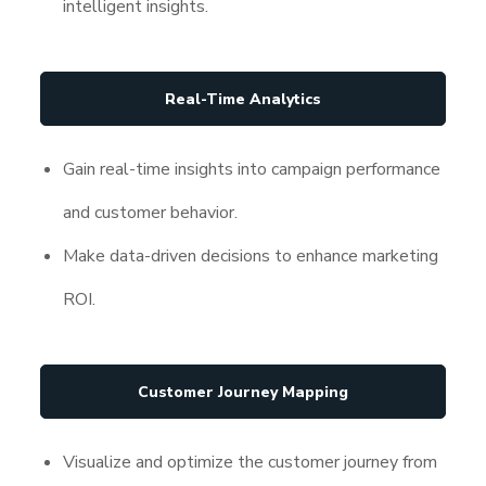
intelligent insights.
Real-Time Analytics
Gain real-time insights into campaign performance
and customer behavior.
Make data-driven decisions to enhance marketing
ROI.
Customer Journey Mapping
Visualize and optimize the customer journey from