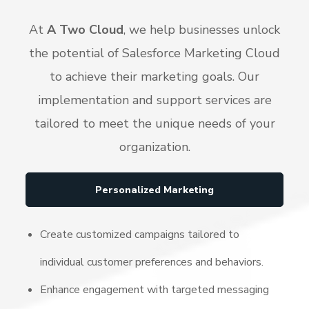
At
A Two Cloud
, we help businesses unlock
the potential of Salesforce Marketing Cloud
to achieve their marketing goals. Our
implementation and support services are
tailored to meet the unique needs of your
organization.
Personalized Marketing
Create customized campaigns tailored to
individual customer preferences and behaviors.
Enhance engagement with targeted messaging