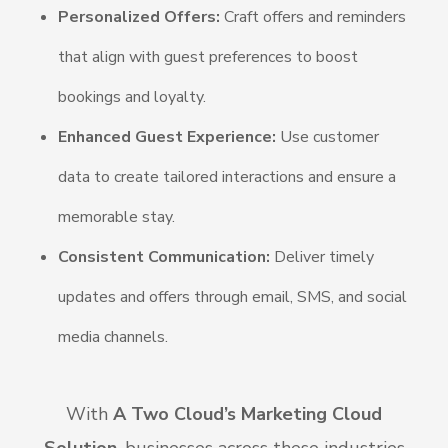
Personalized Offers:
Craft offers and reminders
that align with guest preferences to boost
bookings and loyalty.
Enhanced Guest Experience:
Use customer
data to create tailored interactions and ensure a
memorable stay.
Consistent Communication:
Deliver timely
updates and offers through email, SMS, and social
media channels.
With
A Two Cloud’s Marketing Cloud