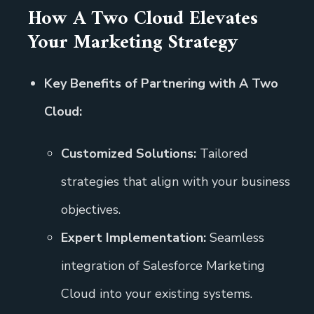
How A Two Cloud Elevates
Your Marketing Strategy
Key Benefits of Partnering with A Two
Cloud:
Customized Solutions:
Tailored
strategies that align with your business
objectives.
Expert Implementation:
Seamless
integration of Salesforce Marketing
Cloud into your existing systems.