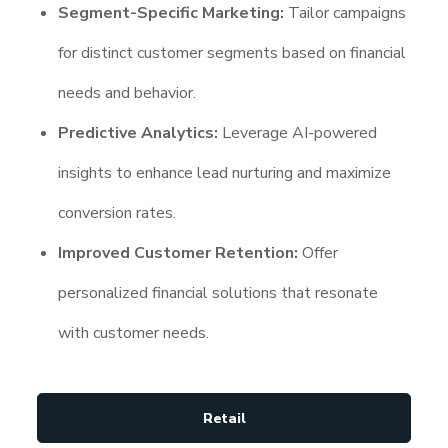
Segment-Specific Marketing:
Tailor campaigns
for distinct customer segments based on financial
needs and behavior.
Predictive Analytics:
Leverage AI-powered
insights to enhance lead nurturing and maximize
conversion rates.
Improved Customer Retention:
Offer
personalized financial solutions that resonate
with customer needs.
Retail