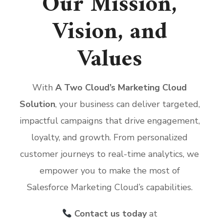
Our Mission,
Vision, and
Values
With
A Two Cloud’s Marketing Cloud
Solution
, your business can deliver targeted,
impactful campaigns that drive engagement,
loyalty, and growth. From personalized
customer journeys to real-time analytics, we
empower you to make the most of
Salesforce Marketing Cloud’s capabilities.
Contact us today
at