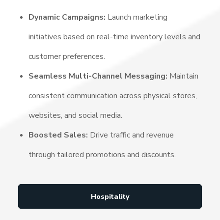
Dynamic Campaigns:
Launch marketing
initiatives based on real-time inventory levels and
customer preferences.
Seamless Multi-Channel Messaging:
Maintain
consistent communication across physical stores,
websites, and social media.
Boosted Sales:
Drive traffic and revenue
through tailored promotions and discounts.
Hospitality