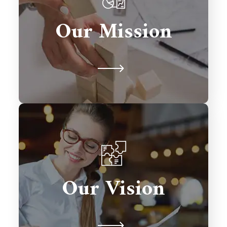
solutions that drive growth,
Our Mission
streamline processes, and exceed
client expectations.
To be a global leader in Salesforce
consulting, transforming businesses
Our Vision
with excellence and fostering lasting
relationships.