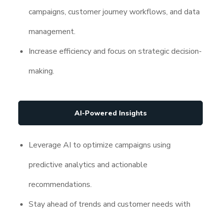
campaigns, customer journey workflows, and data
management.
Increase efficiency and focus on strategic decision-
making.
AI-Powered Insights
Leverage AI to optimize campaigns using
predictive analytics and actionable
recommendations.
Stay ahead of trends and customer needs with