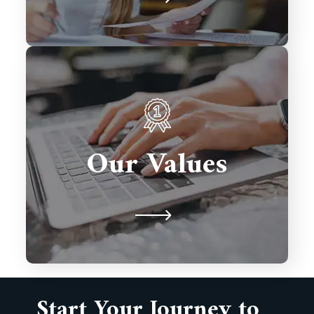
We prioritize client satisfaction,
innovation, and excellence in every
solution we deliver. Integrity,
Our Values
collaboration, and timely delivery
drive our commitment to building
lasting partnerships.
Start Your Journey to