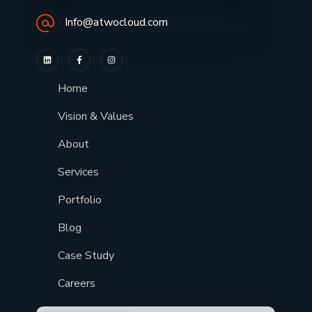
Info@atwocloud.com
Home
Vision & Values
About
Services
Portfolio
Blog
Case Study
Careers