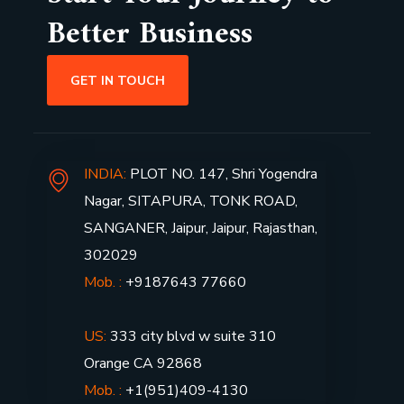
Better Business
GET IN TOUCH
INDIA:
PLOT NO. 147, Shri Yogendra
Nagar, SITAPURA, TONK ROAD,
SANGANER, Jaipur, Jaipur, Rajasthan,
302029
Mob. :
+9187643 77660
US:
333 city blvd w suite 310
Orange CA 92868
Mob. :
+1(951)409-4130