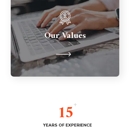
Partnerships are important so we're
here to support you for the long
term. We're never judgmental
Our Values
because we understand on a human
level.
+
15
YEARS OF EXPERIENCE