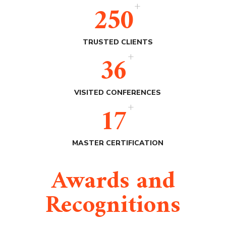
+
250
TRUSTED CLIENTS
+
36
VISITED CONFERENCES
+
17
MASTER CERTIFICATION
Awards and
Recognitions