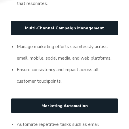
that resonates.
Multi-Channel Campaign Management
Manage marketing efforts seamlessly across
email, mobile, social media, and web platforms.
Ensure consistency and impact across all
customer touchpoints.
Marketing Automation
Automate repetitive tasks such as email