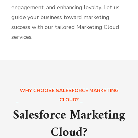
engagement, and enhancing loyalty. Let us
guide your business toward marketing
success with our tailored Marketing Cloud
services.
WHY CHOOSE SALESFORCE MARKETING
CLOUD?
Salesforce Marketing
Cloud?