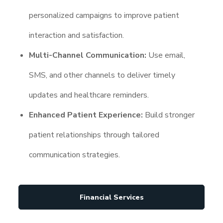
personalized campaigns to improve patient
interaction and satisfaction.
Multi-Channel Communication:
Use email,
SMS, and other channels to deliver timely
updates and healthcare reminders.
Enhanced Patient Experience:
Build stronger
patient relationships through tailored
communication strategies.
Financial Services