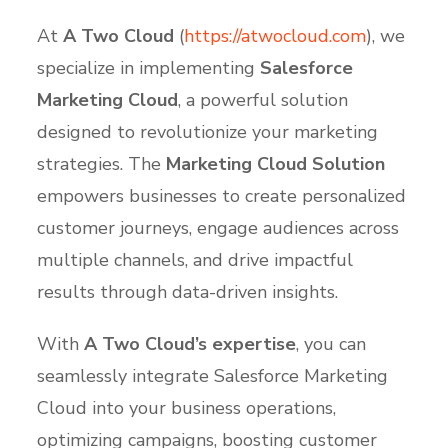
At
A Two Cloud
(
https
://atwocloud
.com
), we
specialize in implementing
Salesforce
Marketing Cloud
, a powerful solution
designed to revolutionize your marketing
strategies. The
Marketing Cloud Solution
empowers businesses to create personalized
customer journeys, engage audiences across
multiple channels, and drive impactful
results through data-driven insights.
With
A Two Cloud’s expertise
, you can
seamlessly integrate Salesforce Marketing
Cloud into your business operations,
optimizing campaigns, boosting customer