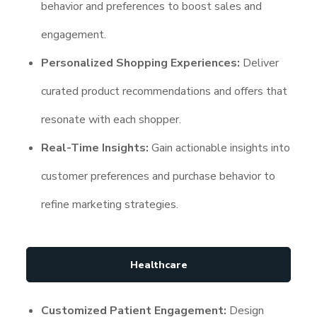
behavior and preferences to boost sales and
engagement.
Personalized Shopping Experiences:
Deliver
curated product recommendations and offers that
resonate with each shopper.
Real-Time Insights:
Gain actionable insights into
customer preferences and purchase behavior to
refine marketing strategies.
Healthcare
Customized Patient Engagement:
Design