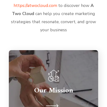
https
://atwocloud
.com
to discover how
A
Two Cloud
can help you create marketing
strategies that resonate, convert, and grow
your business
Partnerships are important so we're
here to support you for the long
term. We're never judgmental
Our Mission
because we understand on a human
level.