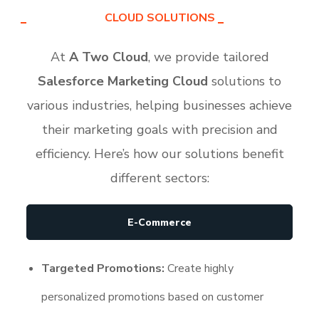
CLOUD SOLUTIONS
At
A Two Cloud
, we provide tailored
Salesforce Marketing Cloud
solutions to
various industries, helping businesses achieve
their marketing goals with precision and
efficiency. Here’s how our solutions benefit
different sectors:
E-Commerce
Targeted Promotions:
Create highly
personalized promotions based on customer