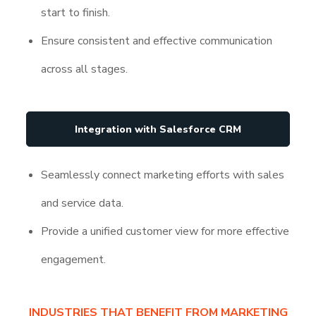
start to finish.
Ensure consistent and effective communication
across all stages.
Integration with Salesforce CRM
Seamlessly connect marketing efforts with sales
and service data.
Provide a unified customer view for more effective
engagement.
INDUSTRIES THAT BENEFIT FROM MARKETING