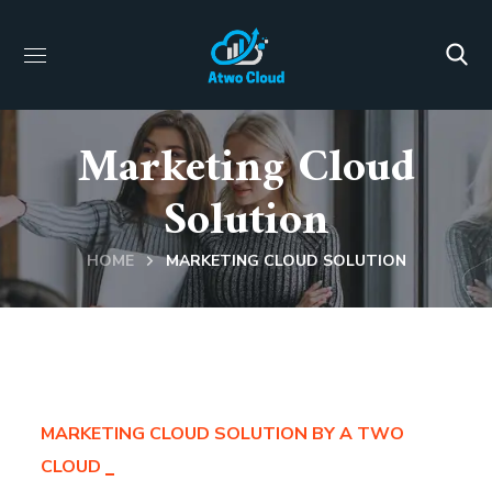
Marketing Cloud
Solution
HOME
MARKETING CLOUD SOLUTION
MARKETING CLOUD SOLUTION BY A TWO
CLOUD