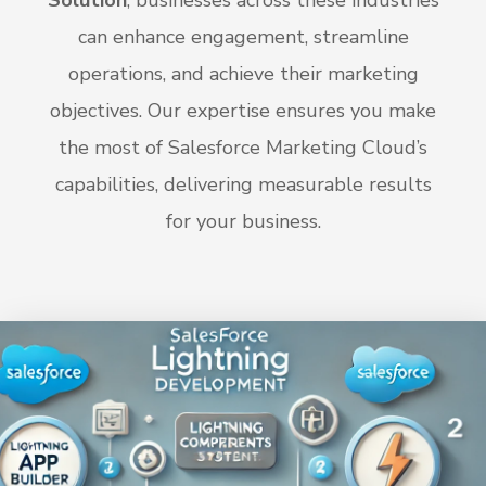
Solution
, businesses across these industries
can enhance engagement, streamline
operations, and achieve their marketing
objectives. Our expertise ensures you make
the most of Salesforce Marketing Cloud’s
capabilities, delivering measurable results
for your business.