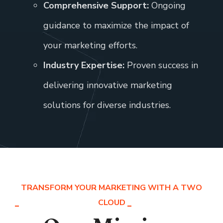
Comprehensive Support:
Ongoing
guidance to maximize the impact of
your marketing efforts.
Industry Expertise:
Proven success in
delivering innovative marketing
solutions for diverse industries.
TRANSFORM YOUR MARKETING WITH A TWO
CLOUD