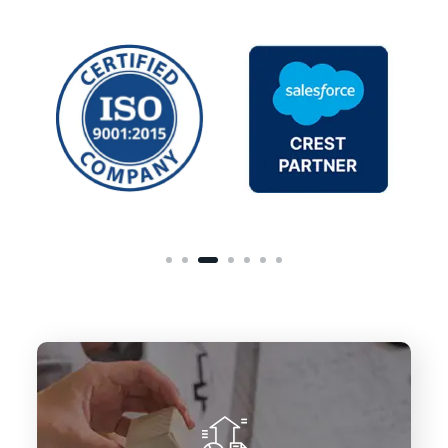
To deliver innovative Salesforce