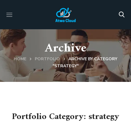
Archive
HOME
PORTFOLIO
ARCHIVE BY CATEGORY
"STRATEGY"
Portfolio Category:
strategy