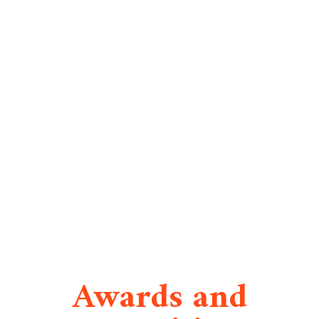
Awards and