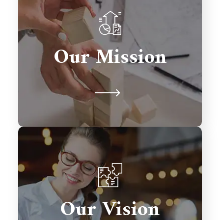
To deliver innovative Salesforce
solutions that drive growth,
Our Mission
streamline processes, and exceed
client expectations.
To be a global leader in Salesforce
consulting, transforming businesses
Our Vision
with excellence and fostering lasting