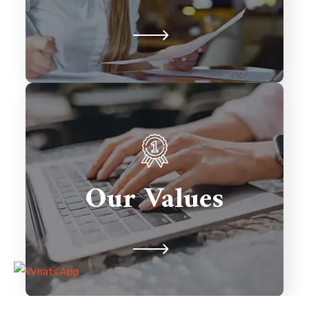
relationships.
We prioritize client satisfaction,
innovation, and excellence in every
solution we deliver. Integrity,
Our Values
collaboration, and timely delivery
drive our commitment to building
lasting partnerships.