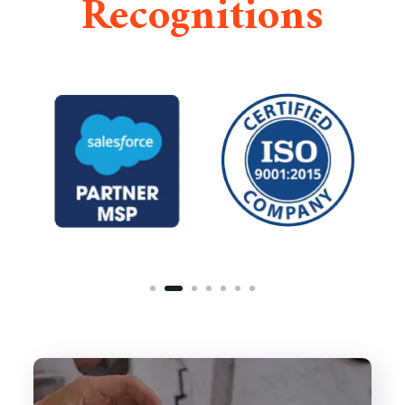
Recognitions