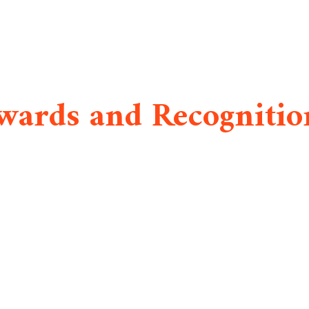
wards and Recognitio