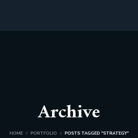
Archive
HOME
PORTFOLIO
POSTS TAGGED "STRATEGY"