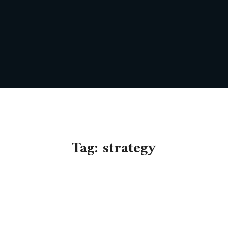
Tag:
strategy