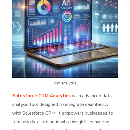
crm analytics
Salesforce CRM Analytics
is an advanced data
analysis tool designed to integrate seamlessly
with Salesforce CRM. It empowers businesses to
turn raw data into actionable insights, enhancing