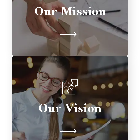
solutions that drive growth,
Our Mission
streamline processes, and exceed
client expectations.
To be a global leader in Salesforce
consulting, transforming businesses
Our Vision
with excellence and fostering lasting
relationships.