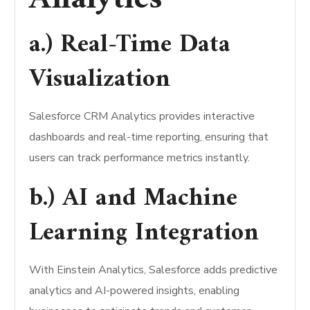
a.) Real-Time Data
Visualization
Salesforce CRM Analytics provides interactive
dashboards and real-time reporting, ensuring that
users can track performance metrics instantly.
b.) AI and Machine
Learning Integration
With Einstein Analytics, Salesforce adds predictive
analytics and AI-powered insights, enabling