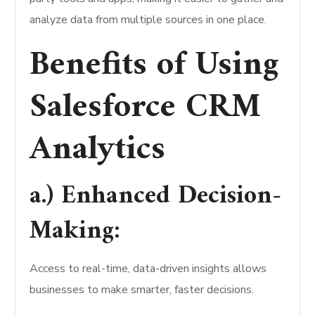
analyze data from multiple sources in one place.
Benefits of Using
Salesforce CRM
Analytics
a.) Enhanced Decision-
Making:
Access to real-time, data-driven insights allows
businesses to make smarter, faster decisions.