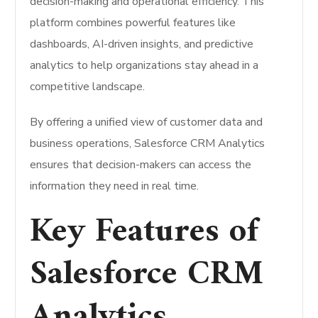
decision-making and operational efficiency. This
platform combines powerful features like
dashboards, AI-driven insights, and predictive
analytics to help organizations stay ahead in a
competitive landscape.
By offering a unified view of customer data and
business operations, Salesforce CRM Analytics
ensures that decision-makers can access the
information they need in real time.
Key Features of
Salesforce CRM
Analytics