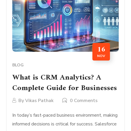
16
NOV
BLOG
What is CRM Analytics? A
Complete Guide for Businesses
By
Vikas Pathak
0 Comments
In today’s fast-paced business environment, making
informed decisions is critical for success. Salesforce