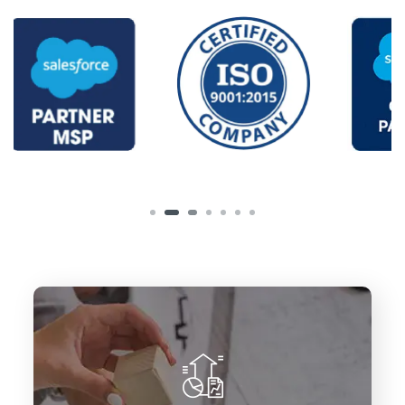
To deliver innovative Salesforce