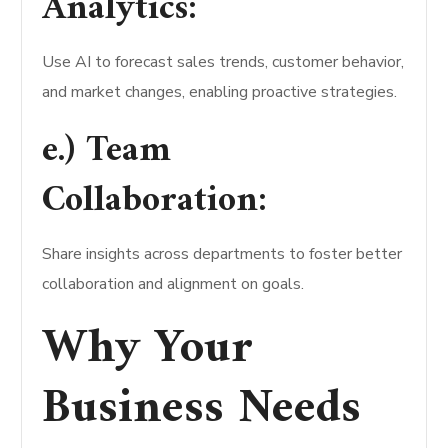
Analytics:
Use AI to forecast sales trends, customer behavior,
and market changes, enabling proactive strategies.
e.) Team
Collaboration:
Share insights across departments to foster better
collaboration and alignment on goals.
Why Your
Business Needs