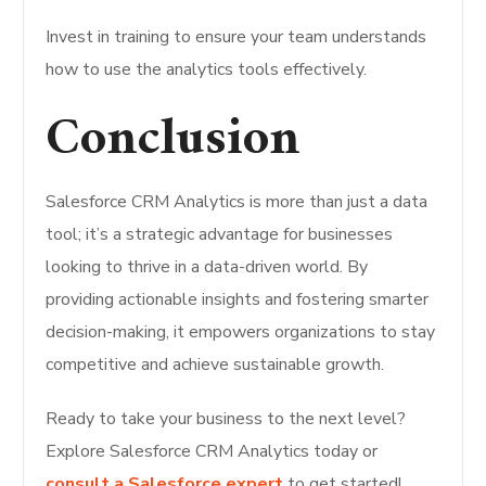
Invest in training to ensure your team understands
how to use the analytics tools effectively.
Conclusion
Salesforce CRM Analytics is more than just a data
tool; it’s a strategic advantage for businesses
looking to thrive in a data-driven world. By
providing actionable insights and fostering smarter
decision-making, it empowers organizations to stay
competitive and achieve sustainable growth.
Ready to take your business to the next level?
Explore Salesforce CRM Analytics today or
consult a Salesforce expert
to get started!