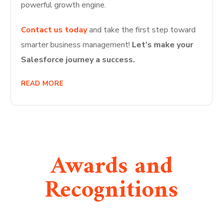
powerful growth engine.
Contact us today
and take the first step toward
smarter business management!
Let’s make your
Salesforce journey a success.
READ MORE
Awards and
Recognitions