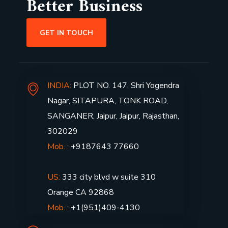
Better Business
GET IN TOUCH
INDIA:
PLOT NO. 147, Shri Yogendra
Nagar, SITAPURA, TONK ROAD,
SANGANER, Jaipur, Jaipur, Rajasthan,
302029
Mob. :
+9187643 77660
US:
333 city blvd w suite 310
Orange CA 92868
Mob. :
+1(951)409-4130