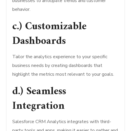
businesses to anticipate trends and customer
behavior.
c.) Customizable
Dashboards
Tailor the analytics experience to your specific
business needs by creating dashboards that
highlight the metrics most relevant to your goals.
d.) Seamless
Integration
Salesforce CRM Analytics integrates with third-
party tools and apps, making it easier to gather and