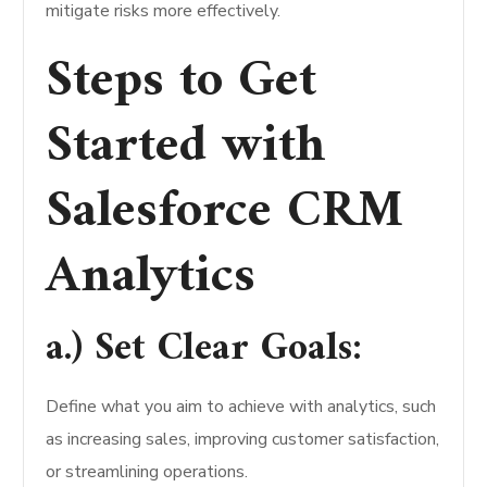
mitigate risks more effectively.
Steps to Get
Started with
Salesforce CRM
Analytics
a.) Set Clear Goals:
Define what you aim to achieve with analytics, such
as increasing sales, improving customer satisfaction,
or streamlining operations.