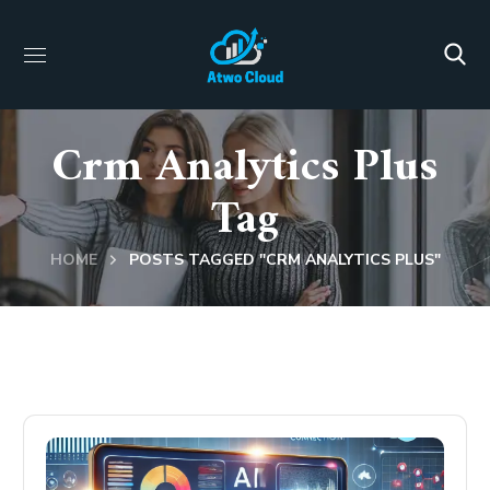
Crm Analytics Plus
Tag
HOME
POSTS TAGGED "CRM ANALYTICS PLUS"