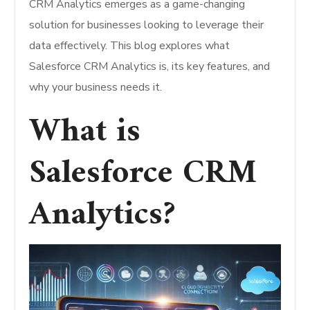
CRM Analytics emerges as a game-changing
solution for businesses looking to leverage their
data effectively. This blog explores what
Salesforce CRM Analytics is, its key features, and
why your business needs it.
What is
Salesforce CRM
Analytics?