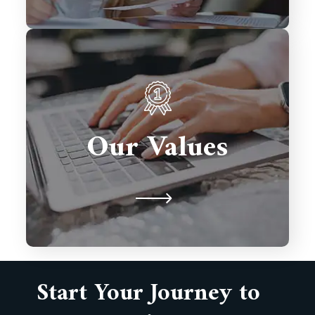
We prioritize client satisfaction,
innovation, and excellence in every
solution we deliver. Integrity,
Our Values
collaboration, and timely delivery
drive our commitment to building
lasting partnerships.
Start Your Journey to