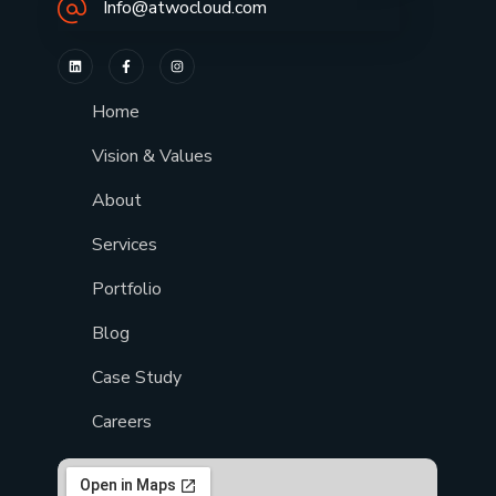
Info@atwocloud.com
Home
Vision & Values
About
Services
Portfolio
Blog
Case Study
Careers