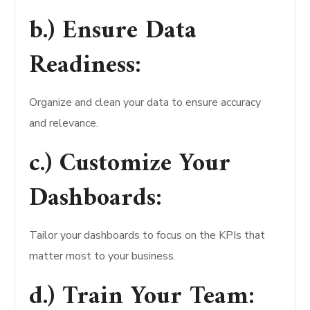
b.) Ensure Data
Readiness:
Organize and clean your data to ensure accuracy
and relevance.
c.) Customize Your
Dashboards:
Tailor your dashboards to focus on the KPIs that
matter most to your business.
d.) Train Your Team: