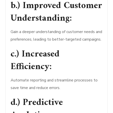
b.) Improved Customer
Understanding:
Gain a deeper understanding of customer needs and
preferences, leading to better-targeted campaigns.
c.) Increased
Efficiency:
Automate reporting and streamline processes to
save time and reduce errors.
d.) Predictive