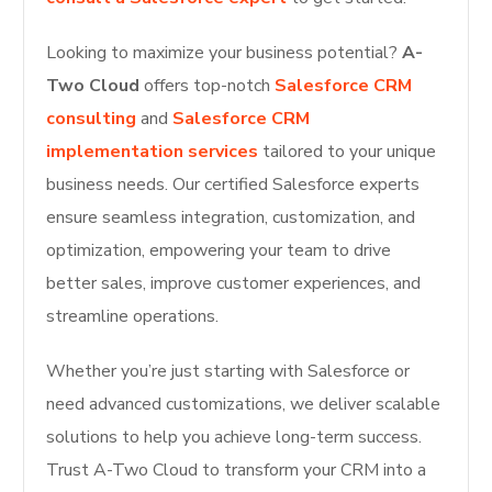
Looking to maximize your business potential?
A-
Two Cloud
offers top-notch
Salesforce CRM
consulting
and
Salesforce CRM
implementation services
tailored to your unique
business needs. Our certified Salesforce experts
ensure seamless integration, customization, and
optimization, empowering your team to drive
better sales, improve customer experiences, and
streamline operations.
Whether you’re just starting with Salesforce or
need advanced customizations, we deliver scalable
solutions to help you achieve long-term success.
Trust A-Two Cloud to transform your CRM into a