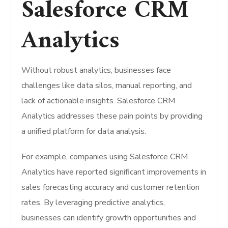
Salesforce CRM
Analytics
Without robust analytics, businesses face
challenges like data silos, manual reporting, and
lack of actionable insights. Salesforce CRM
Analytics addresses these pain points by providing
a unified platform for data analysis.
For example, companies using Salesforce CRM
Analytics have reported significant improvements in
sales forecasting accuracy and customer retention
rates. By leveraging predictive analytics,
businesses can identify growth opportunities and