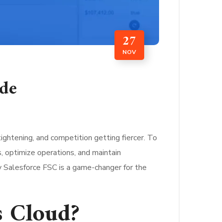
27
NOV
ide
tightening, and competition getting fiercer. To
, optimize operations, and maintain
hy Salesforce FSC is a game-changer for the
s Cloud?