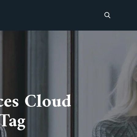
ces Cloud
 Tag