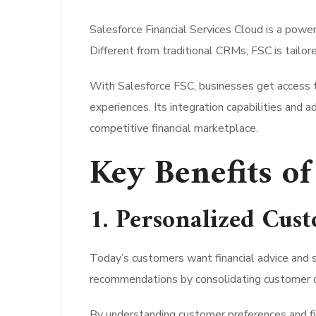
Salesforce Financial Services Cloud is a powe
Different from traditional CRMs, FSC is tailo
With Salesforce FSC, businesses get access t
experiences. Its integration capabilities and 
competitive financial marketplace.
Key Benefits of
1. Personalized Cus
Today’s customers want financial advice and s
recommendations by consolidating customer da
By understanding customer preferences and fina