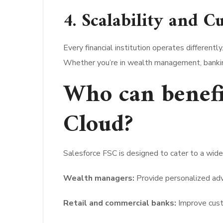
4. Scalability and C
Every financial institution operates different
Whether you’re in wealth management, banking
Who can benefi
Cloud?
Salesforce FSC is designed to cater to a wide 
Wealth managers:
Provide personalized adv
Retail and commercial banks:
Improve cust