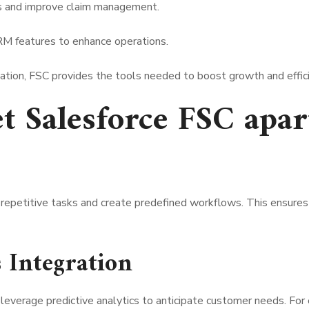
s and improve claim management.
M features to enhance operations.
ization, FSC provides the tools needed to boost growth and effic
et Salesforce FSC apar
 repetitive tasks and create predefined workflows. This ensures 
s Integration
 leverage predictive analytics to anticipate customer needs. For