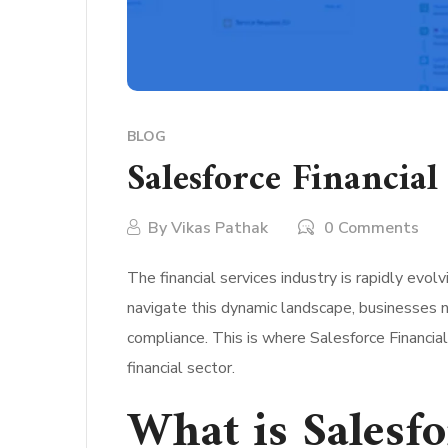
BLOG
Salesforce Financia
By
Vikas Pathak
0 Comments
The financial services industry is rapidly evo
navigate this dynamic landscape, businesses 
compliance. This is where Salesforce Financia
financial sector.
What is Salesfo