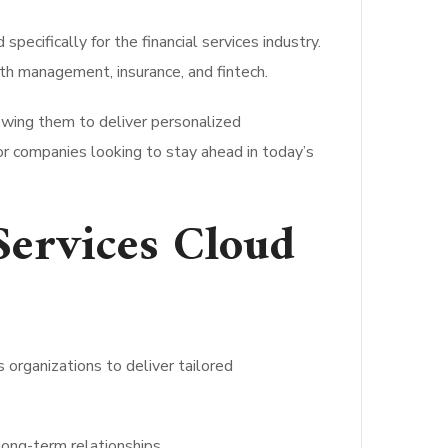
cifically for the financial services industry.
th management, insurance, and fintech.
owing them to deliver personalized
for companies looking to stay ahead in today’s
 Services Cloud
 organizations to deliver tailored
long-term relationships.