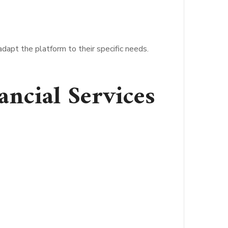
adapt the platform to their specific needs.
ancial Services