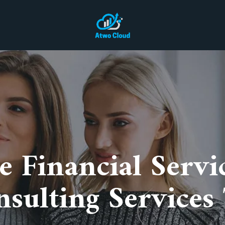
ce Financial Servi
sulting Services