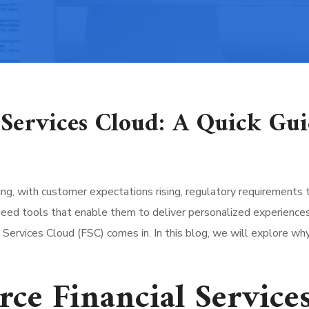
l Services Cloud: A Quick Gu
lving, with customer expectations rising, regulatory requirements 
need tools that enable them to deliver personalized experiences
l Services Cloud (FSC) comes in. In this blog, we will explore w
rce Financial Service