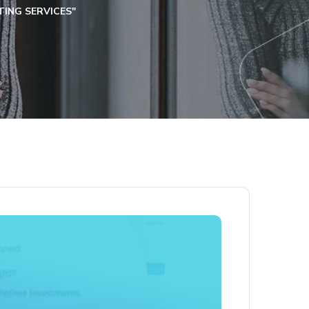
ING SERVICES"