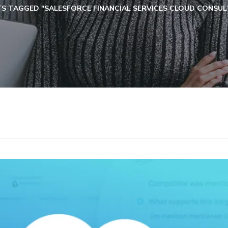
S TAGGED "SALESFORCE FINANCIAL SERVICES CLOUD CONSULT