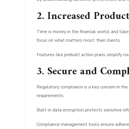
2. Increased Product
Time is money in the financial world, and Sa
focus on what matters most: their clients.
Features like prebuilt action plans simplify r
3. Secure and Compl
Regulatory compliance is a key concern in the 
requirements.
Built-in data encryption protects sensitive inf
Compliance management tools ensure adherenc