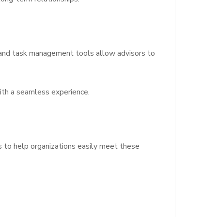
s and task management tools allow advisors to
with a seamless experience.
ls to help organizations easily meet these