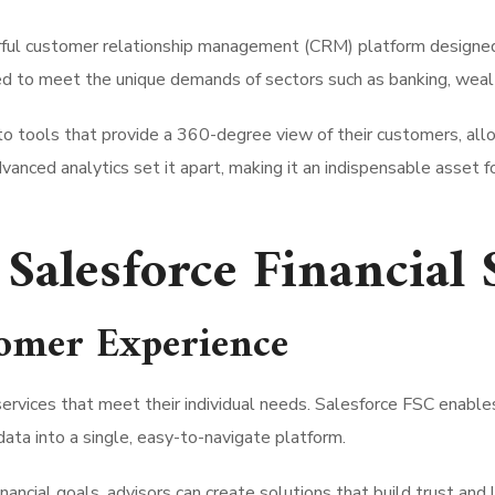
rful customer relationship management (CRM) platform designed spe
red to meet the unique demands of sectors such as banking, weal
o tools that provide a 360-degree view of their customers, all
advanced analytics set it apart, making it an indispensable asset 
 Salesforce Financial
tomer Experience
ervices that meet their individual needs. Salesforce FSC enables
ta into a single, easy-to-navigate platform.
ncial goals, advisors can create solutions that build trust and 