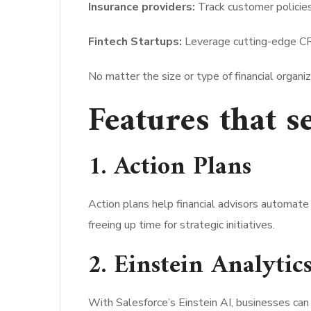
Insurance providers:
Track customer policie
Fintech Startups:
Leverage cutting-edge CR
No matter the size or type of financial organ
Features that s
1. Action Plans
Action plans help financial advisors automate
freeing up time for strategic initiatives.
2. Einstein Analytic
With Salesforce’s Einstein AI, businesses can