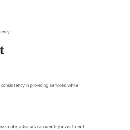
iency.
t
consistency in providing services while
 example, advisors can identify investment