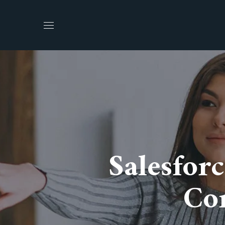
Salesfor
Con