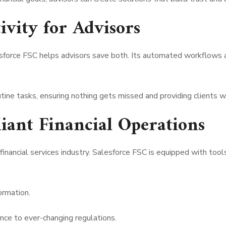
ivity for Advisors
lesforce FSC helps advisors save both. Its automated workflow
outine tasks, ensuring nothing gets missed and providing clients 
iant Financial Operations
financial services industry. Salesforce FSC is equipped with too
ormation.
e to ever-changing regulations.