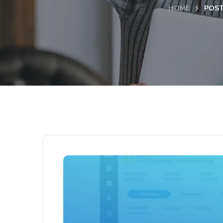
HOME
POST