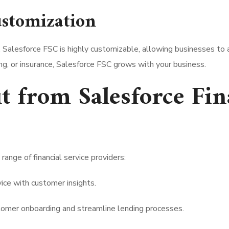
ustomization
ly. Salesforce FSC is highly customizable, allowing businesses to 
, or insurance, Salesforce FSC grows with your business.
t from Salesforce Fin
range of financial service providers:
ice with customer insights.
omer onboarding and streamline lending processes.