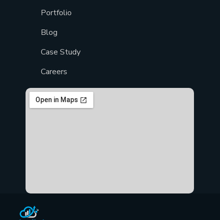
Portfolio
Blog
Case Study
Careers