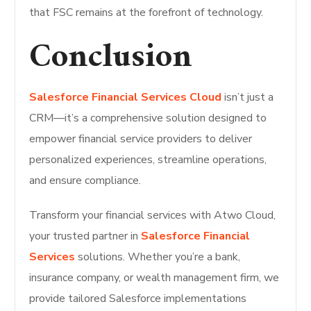
that FSC remains at the forefront of technology.
Conclusion
Salesforce Financial Services Cloud
isn’t just a
CRM—it’s a comprehensive solution designed to
empower financial service providers to deliver
personalized experiences, streamline operations,
and ensure compliance.
Transform your financial services with Atwo Cloud,
your trusted partner in
Salesforce Financial
Services
solutions. Whether you’re a bank,
insurance company, or wealth management firm, we
provide tailored Salesforce implementations