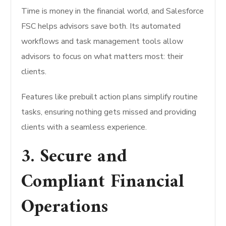
Time is money in the financial world, and Salesforce
FSC helps advisors save both. Its automated
workflows and task management tools allow
advisors to focus on what matters most: their
clients.
Features like prebuilt action plans simplify routine
tasks, ensuring nothing gets missed and providing
clients with a seamless experience.
3. Secure and
Compliant Financial
Operations