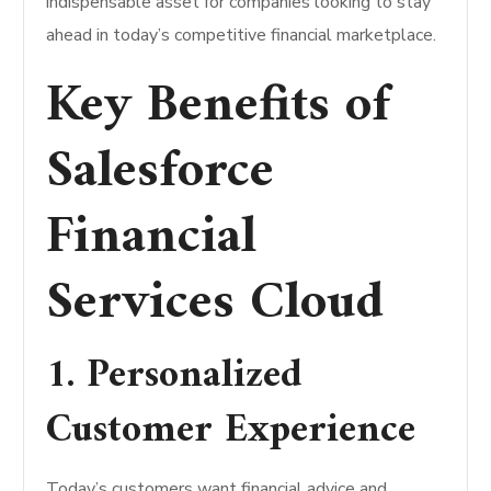
indispensable asset for companies looking to stay
ahead in today’s competitive financial marketplace.
Key Benefits of
Salesforce
Financial
Services Cloud
1. Personalized
Customer Experience
Today’s customers want financial advice and