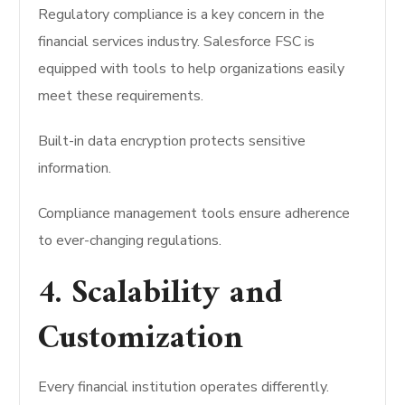
Regulatory compliance is a key concern in the
financial services industry. Salesforce FSC is
equipped with tools to help organizations easily
meet these requirements.
Built-in data encryption protects sensitive
information.
Compliance management tools ensure adherence
to ever-changing regulations.
4. Scalability and
Customization
Every financial institution operates differently.