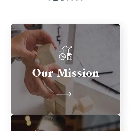
To deliver innovative Salesforce
solutions that drive growth,
Our Mission
streamline processes, and exceed
client expectations.