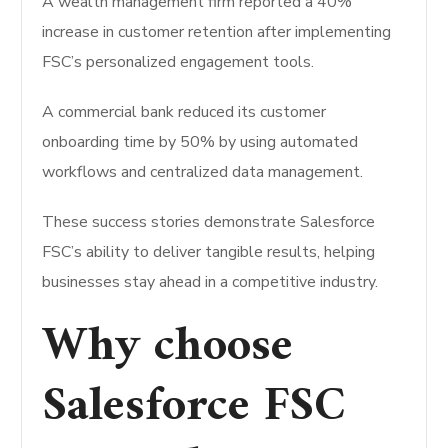
A wealth management firm reported a 40%
increase in customer retention after implementing
FSC’s personalized engagement tools.
A commercial bank reduced its customer
onboarding time by 50% by using automated
workflows and centralized data management.
These success stories demonstrate Salesforce
FSC’s ability to deliver tangible results, helping
businesses stay ahead in a competitive industry.
Why choose
Salesforce FSC