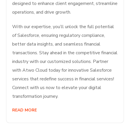
designed to enhance client engagement, streamline
operations, and drive growth.
With our expertise, you’ll unlock the full potential
of Salesforce, ensuring regulatory compliance,
better data insights, and seamless financial
transactions. Stay ahead in the competitive financial
industry with our customized solutions. Partner
with Atwo Cloud today for innovative Salesforce
services that redefine success in financial services!
Connect with us now to elevate your digital
transformation journey.
READ MORE