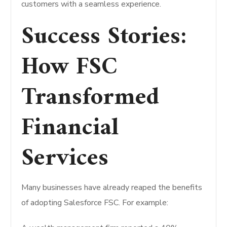
customers with a seamless experience.
Success Stories:
How FSC
Transformed
Financial
Services
Many businesses have already reaped the benefits
of adopting Salesforce FSC. For example: