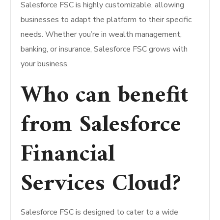
Salesforce FSC is highly customizable, allowing
businesses to adapt the platform to their specific
needs. Whether you’re in wealth management,
banking, or insurance, Salesforce FSC grows with
your business.
Who can benefit
from Salesforce
Financial
Services Cloud?
Salesforce FSC is designed to cater to a wide