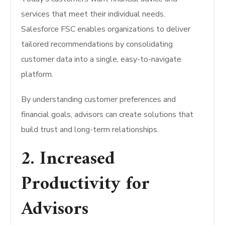
services that meet their individual needs.
Salesforce FSC enables organizations to deliver
tailored recommendations by consolidating
customer data into a single, easy-to-navigate
platform.
By understanding customer preferences and
financial goals, advisors can create solutions that
build trust and long-term relationships.
2. Increased
Productivity for
Advisors