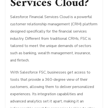
Services Cloud?
Salesforce Financial Services Cloud is a powerful
customer relationship management (CRM) platform
designed specifically for the financial services
industry. Different from traditional CRMs, FSC is
tailored to meet the unique demands of sectors
such as banking, wealth management, insurance,
and fintech.
With Salesforce FSC, businesses get access to
tools that provide a 360-degree view of their
customers, allowing them to deliver personalized
experiences. Its integration capabilities and
advanced analytics set it apart, making it an