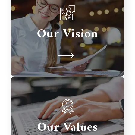
To be a global leader in Salesforce
consulting, transforming businesses
Our Vision
with excellence and fostering lasting
relationships.
We prioritize client satisfaction,
innovation, and excellence in every
solution we deliver. Integrity,
Our Values
collaboration, and timely delivery