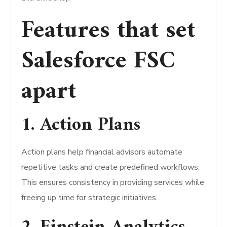
Features that set
Salesforce FSC
apart
1. Action Plans
Action plans help financial advisors automate
repetitive tasks and create predefined workflows.
This ensures consistency in providing services while
freeing up time for strategic initiatives.