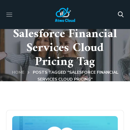
Salesforce Financial
Services Cloud
Pricing Tag
HOME
POSTS TAGGED "SALESFORCE FINANCIAL
SERVICES CLOUD PRICING"