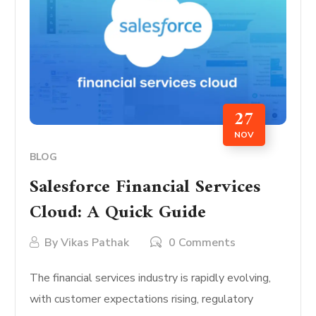
27
NOV
BLOG
Salesforce Financial Services
Cloud: A Quick Guide
By
Vikas Pathak
0 Comments
The financial services industry is rapidly evolving,
with customer expectations rising, regulatory