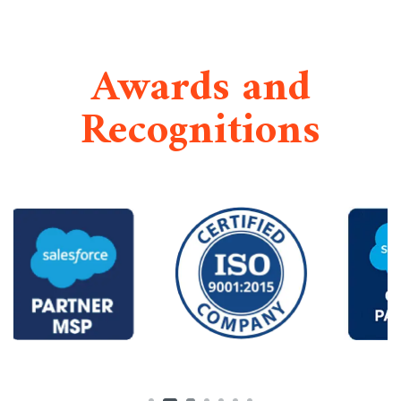
Awards and
Recognitions