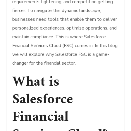
requirements tightening, and competition getting
fiercer. To navigate this dynamic landscape,
businesses need tools that enable them to deliver
personalized experiences, optimize operations, and
maintain compliance. This is where Salesforce
Financial Services Cloud (FSC) comes in. In this blog,
we will explore why Salesforce FSC is a game-
changer for the financial sector.
What is
Salesforce
Financial