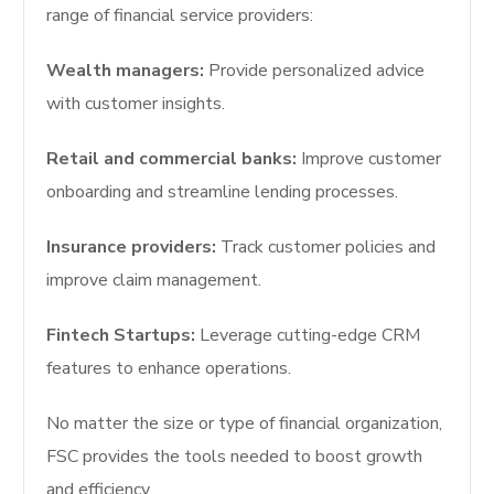
range of financial service providers:
Wealth managers:
Provide personalized advice
with customer insights.
Retail and commercial banks:
Improve customer
onboarding and streamline lending processes.
Insurance providers:
Track customer policies and
improve claim management.
Fintech Startups:
Leverage cutting-edge CRM
features to enhance operations.
No matter the size or type of financial organization,
FSC provides the tools needed to boost growth
and efficiency.