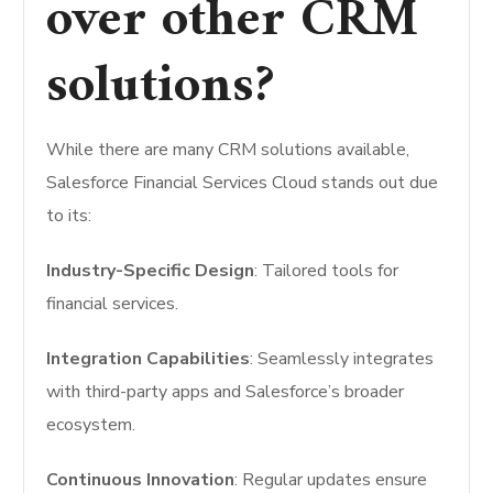
over other CRM
solutions?
While there are many CRM solutions available,
Salesforce Financial Services Cloud stands out due
to its:
Industry-Specific Design
: Tailored tools for
financial services.
Integration Capabilities
: Seamlessly integrates
with third-party apps and Salesforce’s broader
ecosystem.
Continuous Innovation
: Regular updates ensure