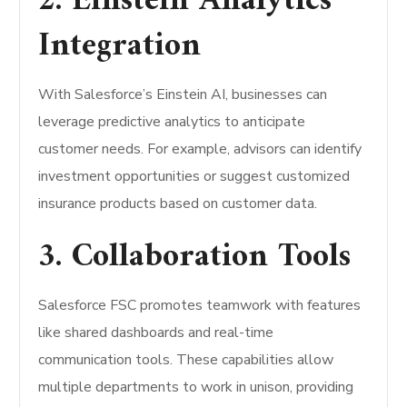
2. Einstein Analytics
Integration
With Salesforce’s Einstein AI, businesses can
leverage predictive analytics to anticipate
customer needs. For example, advisors can identify
investment opportunities or suggest customized
insurance products based on customer data.
3. Collaboration Tools
Salesforce FSC promotes teamwork with features
like shared dashboards and real-time
communication tools. These capabilities allow
multiple departments to work in unison, providing