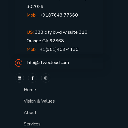
302029
Mob. :
+9187643 77660
US:
333 city blvd w suite 310
Orange CA 92868
Mob. :
+1(951)409-4130
Info@atwocloud.com
Home
Vision & Values
About
Services