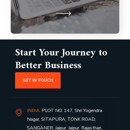
drive our commitment to building
lasting partnerships.
Start Your Journey to
Better Business
GET IN TOUCH
INDIA:
PLOT NO. 147, Shri Yogendra
Nagar, SITAPURA, TONK ROAD,
SANGANER, Jaipur, Jaipur, Rajasthan,