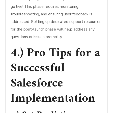
go live! This phase requires monitoring,
troubleshooting, and ensuring user feedback is
addressed. Setting up dedicated support resources
for the post-launch phase will help address any
questions or issues promptly.
4.) Pro Tips for a
Successful
Salesforce
Implementation