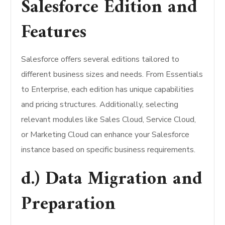
Salesforce Edition and
Features
Salesforce offers several editions tailored to
different business sizes and needs. From Essentials
to Enterprise, each edition has unique capabilities
and pricing structures. Additionally, selecting
relevant modules like Sales Cloud, Service Cloud,
or Marketing Cloud can enhance your Salesforce
instance based on specific business requirements.
d.) Data Migration and
Preparation