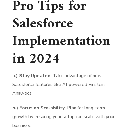
Pro Tips for
Salesforce
Implementation
in 2024
a.) Stay Updated:
Take advantage of new
Salesforce features like AI-powered Einstein
Analytics.
b.) Focus on Scalability:
Plan for long-term
growth by ensuring your setup can scale with your
business.