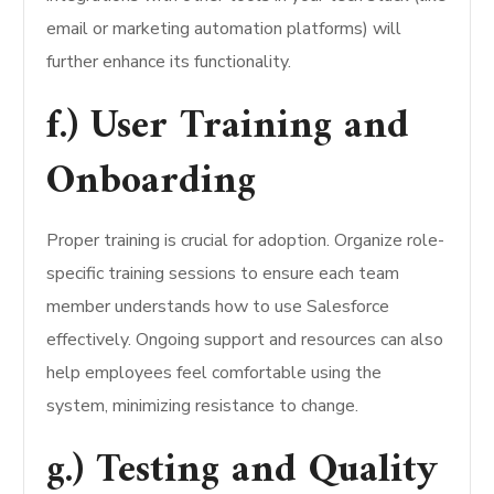
email or marketing automation platforms) will
further enhance its functionality.
f.) User Training and
Onboarding
Proper training is crucial for adoption. Organize role-
specific training sessions to ensure each team
member understands how to use Salesforce
effectively. Ongoing support and resources can also
help employees feel comfortable using the
system, minimizing resistance to change.
g.) Testing and Quality