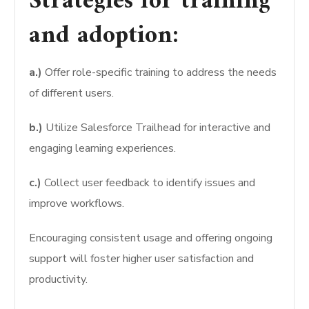
Strategies for training
and adoption:
a.)
Offer role-specific training to address the needs
of different users.
b.)
Utilize Salesforce Trailhead for interactive and
engaging learning experiences.
c.)
Collect user feedback to identify issues and
improve workflows.
Encouraging consistent usage and offering ongoing
support will foster higher user satisfaction and
productivity.