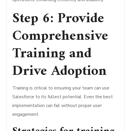
Step 6: Provide
Comprehensive
Training and
Drive Adoption
Training is critical to ensuring your team can use
Salesforce to its fullest potential. Even the best
implementation can fail without proper user
engagement.