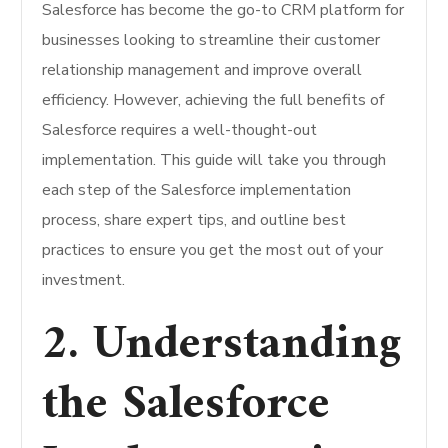
Salesforce has become the go-to CRM platform for
businesses looking to streamline their customer
relationship management and improve overall
efficiency. However, achieving the full benefits of
Salesforce requires a well-thought-out
implementation. This guide will take you through
each step of the Salesforce implementation
process, share expert tips, and outline best
practices to ensure you get the most out of your
investment.
2. Understanding
the Salesforce