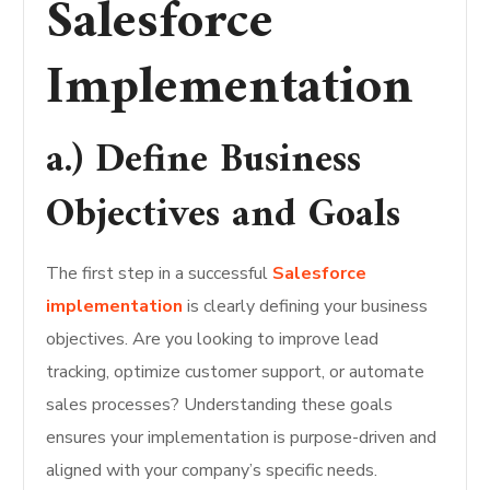
Salesforce
Implementation
a.) Define Business
Objectives and Goals
The first step in a successful
Salesforce
implementation
is clearly defining your business
objectives. Are you looking to improve lead
tracking, optimize customer support, or automate
sales processes? Understanding these goals
ensures your implementation is purpose-driven and
aligned with your company’s specific needs.