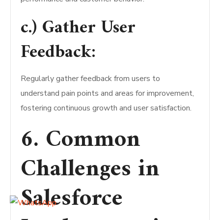
c.) Gather User
Feedback:
Regularly gather feedback from users to
understand pain points and areas for improvement,
fostering continuous growth and user satisfaction.
6. Common
Challenges in
Salesforce