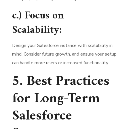
c.) Focus on
Scalability:
Design your Salesforce instance with scalability in
mind. Consider future growth, and ensure your setup
can handle more users or increased functionality.
5. Best Practices
for Long-Term
Salesforce