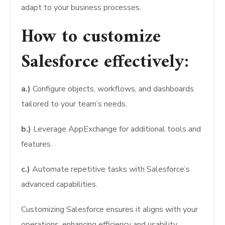
adapt to your business processes.
How to customize
Salesforce effectively:
a.)
Configure objects, workflows, and dashboards
tailored to your team’s needs.
b.)
Leverage AppExchange for additional tools and
features.
c.)
Automate repetitive tasks with Salesforce’s
advanced capabilities.
Customizing Salesforce ensures it aligns with your
operations, enhancing efficiency and usability.