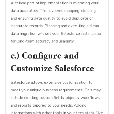
A critical part of implementation is migrating your
data accurately. This involves mapping, cleaning,
and ensuring data quality to avoid duplicate or
inaccurate records. Planning and executing a clean
data migration will set your Salesforce instance up
for long-term accuracy and usability.
e.) Configure and
Customize Salesforce
Salesforce allows extensive customization to
meet your unique business requirements. This may
include creating custom fields, objects, workflows,
and reports tailored to your needs. Adding
integrations with other tools in your tech stack (like