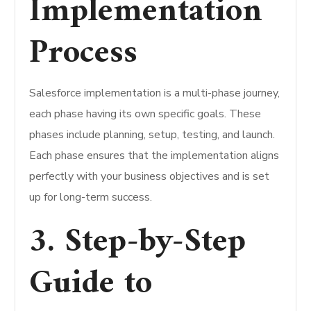
Implementation
Process
Salesforce implementation is a multi-phase journey,
each phase having its own specific goals. These
phases include planning, setup, testing, and launch.
Each phase ensures that the implementation aligns
perfectly with your business objectives and is set
up for long-term success.
3. Step-by-Step
Guide to