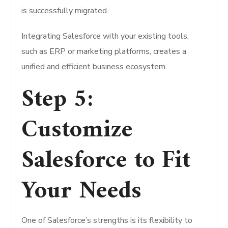
is successfully migrated.
Integrating Salesforce with your existing tools,
such as ERP or marketing platforms, creates a
unified and efficient business ecosystem.
Step 5:
Customize
Salesforce to Fit
Your Needs
One of Salesforce’s strengths is its flexibility to