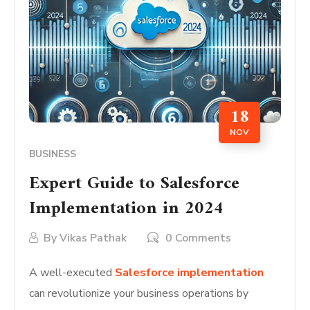
18
NOV
BUSINESS
Expert Guide to Salesforce
Implementation in 2024
By
Vikas Pathak
0 Comments
A well-executed
Salesforce implementation
can revolutionize your business operations by