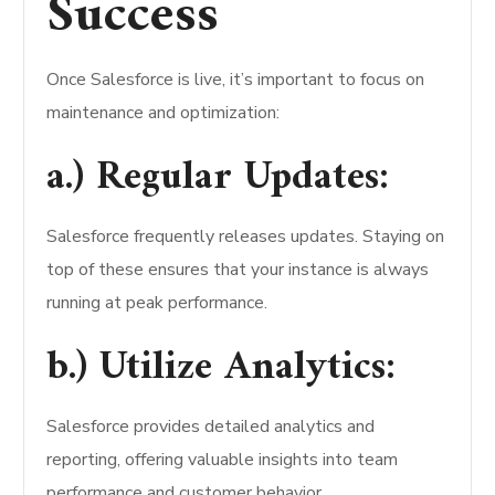
Success
Once Salesforce is live, it’s important to focus on
maintenance and optimization:
a.) Regular Updates:
Salesforce frequently releases updates. Staying on
top of these ensures that your instance is always
running at peak performance.
b.) Utilize Analytics:
Salesforce provides detailed analytics and
reporting, offering valuable insights into team
performance and customer behavior.