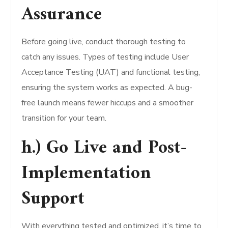
Assurance
Before going live, conduct thorough testing to
catch any issues. Types of testing include User
Acceptance Testing (UAT) and functional testing,
ensuring the system works as expected. A bug-
free launch means fewer hiccups and a smoother
transition for your team.
h.) Go Live and Post-
Implementation
Support
With everything tested and optimized, it’s time to