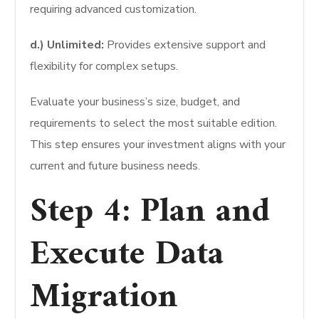
requiring advanced customization.
d.) Unlimited:
Provides extensive support and
flexibility for complex setups.
Evaluate your business’s size, budget, and
requirements to select the most suitable edition.
This step ensures your investment aligns with your
current and future business needs.
Step 4: Plan and
Execute Data
Migration