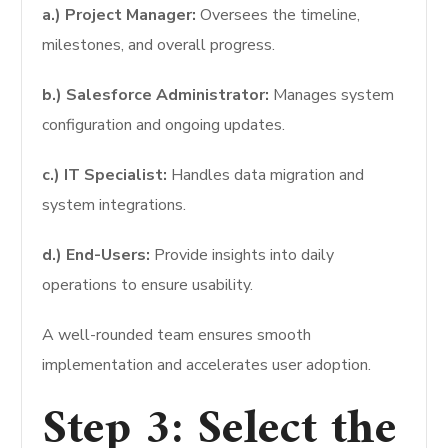
a.) Project Manager:
Oversees the timeline,
milestones, and overall progress.
b.) Salesforce Administrator:
Manages system
configuration and ongoing updates.
c.) IT Specialist:
Handles data migration and
system integrations.
d.) End-Users:
Provide insights into daily
operations to ensure usability.
A well-rounded team ensures smooth
implementation and accelerates user adoption.
Step 3: Select the