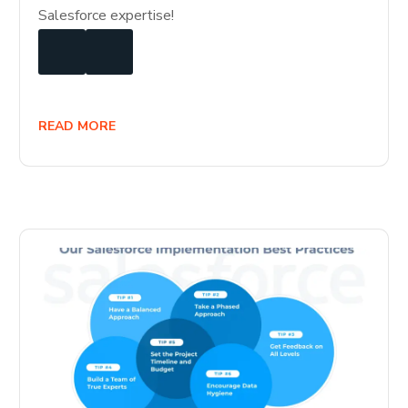
Salesforce expertise!
READ MORE