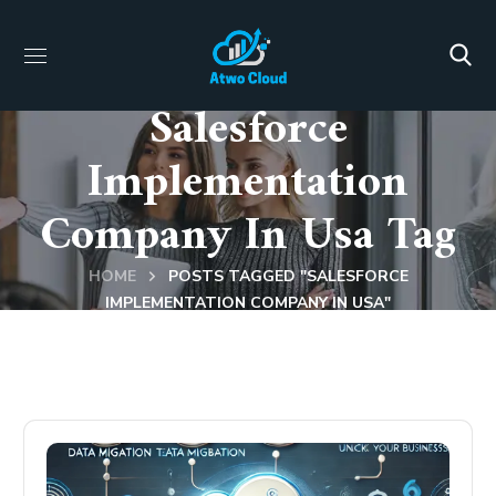
Salesforce
Implementation
Company In Usa Tag
HOME
POSTS TAGGED "SALESFORCE
IMPLEMENTATION COMPANY IN USA"