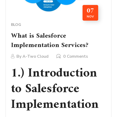
07
NOV
BLOG
What is Salesforce
Implementation Services?
By
A-Two Cloud
0 Comments
1.) Introduction
to Salesforce
Implementation