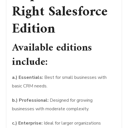
Right Salesforce
Edition
Available editions
include:
a.) Essentials:
Best for small businesses with
basic CRM needs.
b.) Professional:
Designed for growing
businesses with moderate complexity.
c.) Enterprise:
Ideal for larger organizations