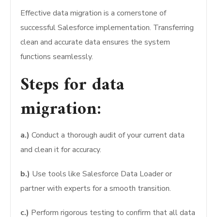
Effective data migration is a cornerstone of
successful Salesforce implementation. Transferring
clean and accurate data ensures the system
functions seamlessly.
Steps for data
migration:
a.)
Conduct a thorough audit of your current data
and clean it for accuracy.
b.)
Use tools like Salesforce Data Loader or
partner with experts for a smooth transition.
c.)
Perform rigorous testing to confirm that all data