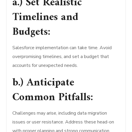
a.) Set Realistic
Timelines and
Budgets:
Salesforce implementation can take time. Avoid
overpromising timelines, and set a budget that
accounts for unexpected needs.
b.) Anticipate
Common Pitfalls:
Challenges may arise, including data migration
issues or user resistance. Address these head-on
with proper planning and strong communication.