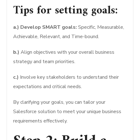
Tips for setting goals:
a.) Develop SMART goals:
Specific, Measurable,
Achievable, Relevant, and Time-bound.
b.)
Align objectives with your overall business
strategy and team priorities.
c.)
Involve key stakeholders to understand their
expectations and critical needs.
By clarifying your goals, you can tailor your
Salesforce solution to meet your unique business
requirements effectively.