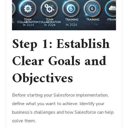
Step 1: Establish
Clear Goals and
Objectives
Before starting your Salesforce implementation,
define what you want to achieve. Identify your
business’s challenges and how Salesforce can help
solve them.