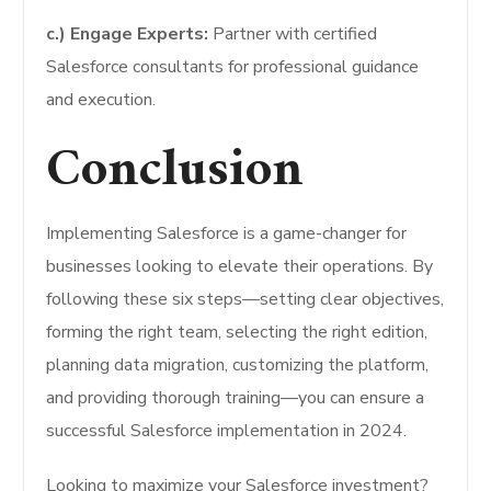
c.) Engage Experts:
Partner with certified
Salesforce consultants for professional guidance
and execution.
Conclusion
Implementing Salesforce is a game-changer for
businesses looking to elevate their operations. By
following these six steps—setting clear objectives,
forming the right team, selecting the right edition,
planning data migration, customizing the platform,
and providing thorough training—you can ensure a
successful Salesforce implementation in 2024.
Looking to maximize your Salesforce investment?