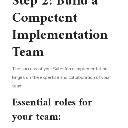
Step 2: Build a
Competent
Implementation
Team
The success of your Salesforce implementation
hinges on the expertise and collaboration of your
team.
Essential roles for
your team: