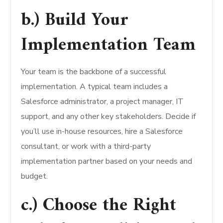
b.) Build Your
Implementation Team
Your team is the backbone of a successful
implementation. A typical team includes a
Salesforce administrator, a project manager, IT
support, and any other key stakeholders. Decide if
you’ll use in-house resources, hire a Salesforce
consultant, or work with a third-party
implementation partner based on your needs and
budget.
c.) Choose the Right