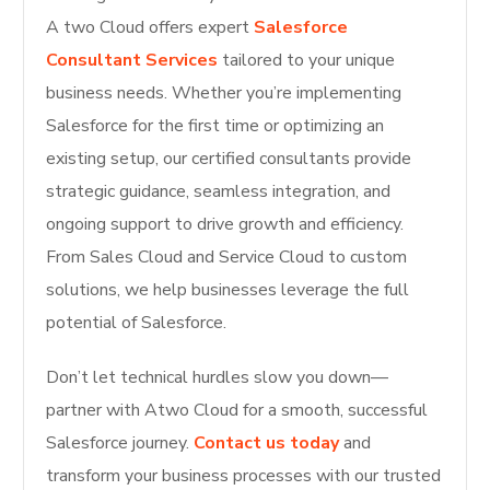
A two Cloud offers expert
Salesforce
Consultant Services
tailored to your unique
business needs. Whether you’re implementing
Salesforce for the first time or optimizing an
existing setup, our certified consultants provide
strategic guidance, seamless integration, and
ongoing support to drive growth and efficiency.
From Sales Cloud and Service Cloud to custom
solutions, we help businesses leverage the full
potential of Salesforce.
Don’t let technical hurdles slow you down—
partner with Atwo Cloud for a smooth, successful
Salesforce journey.
Contact us today
and
transform your business processes with our trusted