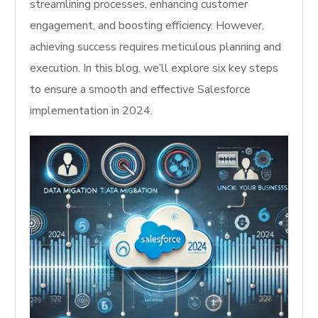
streamlining processes, enhancing customer
engagement, and boosting efficiency. However,
achieving success requires meticulous planning and
execution. In this blog, we’ll explore six key steps
to ensure a smooth and effective Salesforce
implementation in 2024.