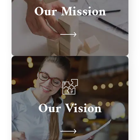
solutions that drive growth,
Our Mission
streamline processes, and exceed
client expectations.
To be a global leader in Salesforce
consulting, transforming businesses
Our Vision
with excellence and fostering lasting
relationships.