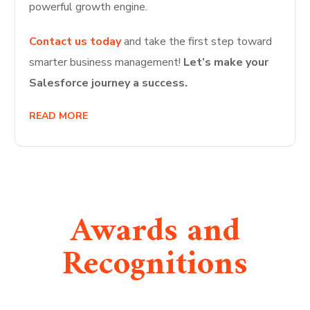
powerful growth engine.
Contact us today
and take the first step toward
smarter business management!
Let’s make your
Salesforce journey a success.
READ MORE
Awards and
Recognitions