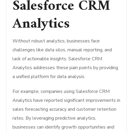
Salesforce CRM
Analytics
Without robust analytics, businesses face
challenges like data silos, manual reporting, and
lack of actionable insights. Salesforce CRM
Analytics addresses these pain points by providing
a unified platform for data analysis.
For example, companies using Salesforce CRM
Analytics have reported significant improvements in
sales forecasting accuracy and customer retention
rates. By leveraging predictive analytics,
businesses can identify growth opportunities and