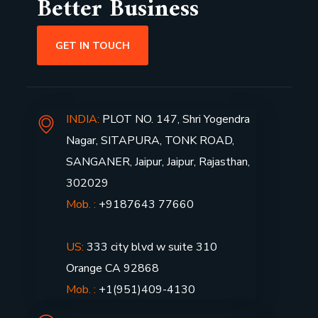
Better Business
GET IN TOUCH
INDIA:
PLOT NO. 147, Shri Yogendra
Nagar, SITAPURA, TONK ROAD,
SANGANER, Jaipur, Jaipur, Rajasthan,
302029
Mob. :
+9187643 77660
US:
333 city blvd w suite 310
Orange CA 92868
Mob. :
+1(951)409-4130