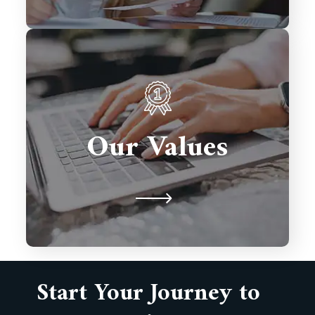
We prioritize client satisfaction,
innovation, and excellence in every
solution we deliver. Integrity,
Our Values
collaboration, and timely delivery
drive our commitment to building
lasting partnerships.
Start Your Journey to