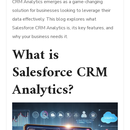
CRM Analytics emerges as a game-changing
solution for businesses looking to leverage their
data effectively. This blog explores what
Salesforce CRM Analytics is, its key features, and
why your business needs it.
What is
Salesforce CRM
Analytics?