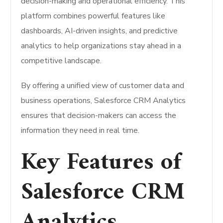
decision-making and operational efficiency. This
platform combines powerful features like
dashboards, AI-driven insights, and predictive
analytics to help organizations stay ahead in a
competitive landscape.
By offering a unified view of customer data and
business operations, Salesforce CRM Analytics
ensures that decision-makers can access the
information they need in real time.
Key Features of
Salesforce CRM
Analytics