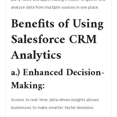
analyze data from multiple sources in one place.
Benefits of Using
Salesforce CRM
Analytics
a.) Enhanced Decision-
Making:
Access to real-time, data-driven insights allows
businesses to make smarter, faster decisions.