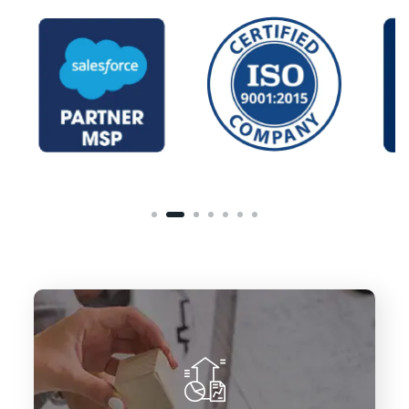
To deliver innovative Salesforce