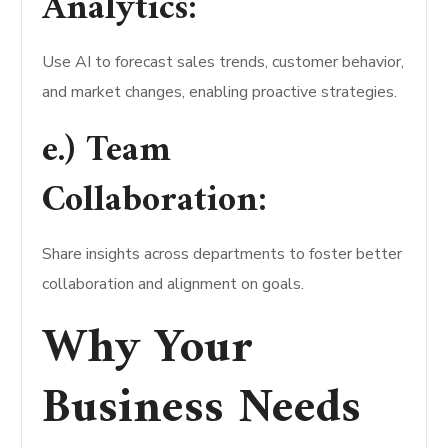
Analytics:
Use AI to forecast sales trends, customer behavior,
and market changes, enabling proactive strategies.
e.) Team
Collaboration:
Share insights across departments to foster better
collaboration and alignment on goals.
Why Your
Business Needs