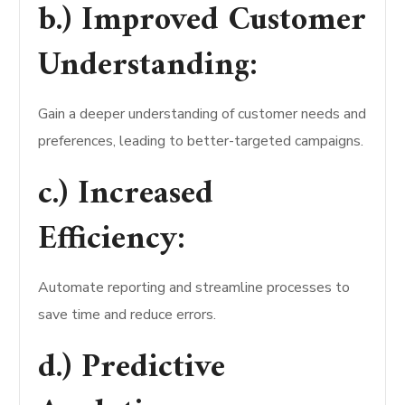
b.) Improved Customer
Understanding:
Gain a deeper understanding of customer needs and
preferences, leading to better-targeted campaigns.
c.) Increased
Efficiency:
Automate reporting and streamline processes to
save time and reduce errors.
d.) Predictive