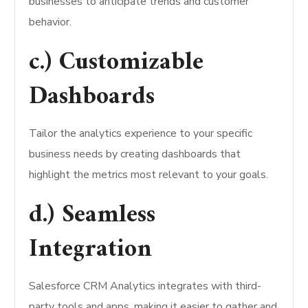
businesses to anticipate trends and customer
behavior.
c.) Customizable
Dashboards
Tailor the analytics experience to your specific
business needs by creating dashboards that
highlight the metrics most relevant to your goals.
d.) Seamless
Integration
Salesforce CRM Analytics integrates with third-
party tools and apps, making it easier to gather and