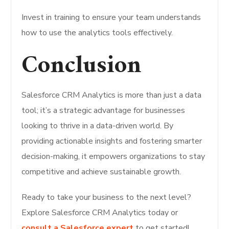
Invest in training to ensure your team understands
how to use the analytics tools effectively.
Conclusion
Salesforce CRM Analytics is more than just a data
tool; it’s a strategic advantage for businesses
looking to thrive in a data-driven world. By
providing actionable insights and fostering smarter
decision-making, it empowers organizations to stay
competitive and achieve sustainable growth.
Ready to take your business to the next level?
Explore Salesforce CRM Analytics today or
consult a Salesforce expert
to get started!