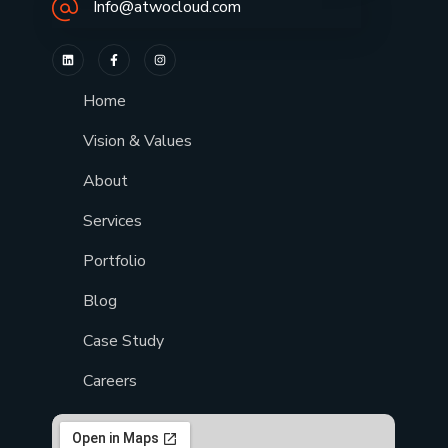
Info@atwocloud.com
Home
Vision & Values
About
Services
Portfolio
Blog
Case Study
Careers