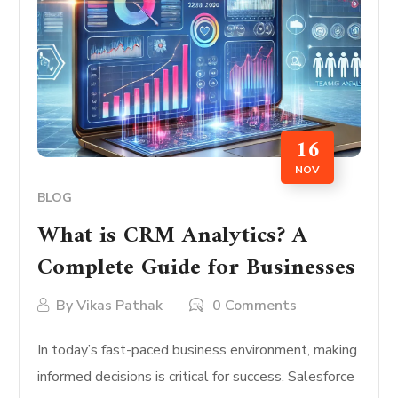
16
NOV
BLOG
What is CRM Analytics? A
Complete Guide for Businesses
By
Vikas Pathak
0 Comments
In today’s fast-paced business environment, making
informed decisions is critical for success. Salesforce