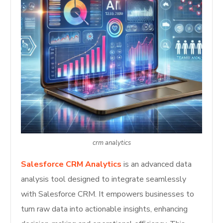
crm analytics
Salesforce CRM Analytics
is an advanced data
analysis tool designed to integrate seamlessly
with Salesforce CRM. It empowers businesses to
turn raw data into actionable insights, enhancing