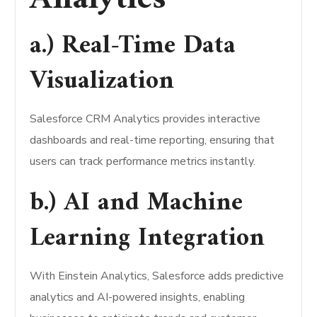
a.) Real-Time Data
Visualization
Salesforce CRM Analytics provides interactive
dashboards and real-time reporting, ensuring that
users can track performance metrics instantly.
b.) AI and Machine
Learning Integration
With Einstein Analytics, Salesforce adds predictive
analytics and AI-powered insights, enabling