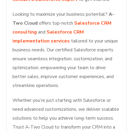
Looking to maximize your business potential?
A-
Two Cloud
offers top-notch
Salesforce CRM
consulting
and
Salesforce CRM
implementation services
tailored to your unique
business needs. Our certified Salesforce experts
ensure seamless integration, customization, and
optimization, empowering your team to drive
better sales, improve customer experiences, and
streamline operations.
Whether you’re just starting with Salesforce or
need advanced customizations, we deliver scalable
solutions to help you achieve long-term success.
Trust A-Two Cloud to transform your CRM into a