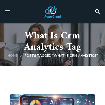
What Is Crm
Analytics Tag
HOME
POSTS TAGGED "WHAT IS CRM ANALYTICS"