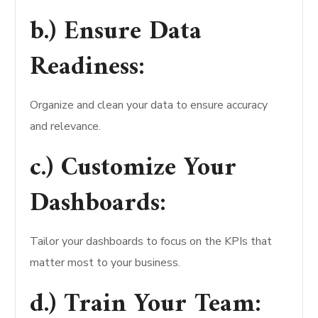
b.) Ensure Data
Readiness:
Organize and clean your data to ensure accuracy
and relevance.
c.) Customize Your
Dashboards:
Tailor your dashboards to focus on the KPIs that
matter most to your business.
d.) Train Your Team: