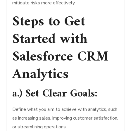
mitigate risks more effectively.
Steps to Get
Started with
Salesforce CRM
Analytics
a.) Set Clear Goals:
Define what you aim to achieve with analytics, such
as increasing sales, improving customer satisfaction,
or streamlining operations.